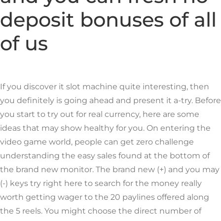
deposit bonuses of all
of us
If you discover it slot machine quite interesting, then
you definitely is going ahead and present it a-try. Before
you start to try out for real currency, here are some
ideas that may show healthy for you. On entering the
video game world, people can get zero challenge
understanding the easy sales found at the bottom of
the brand new monitor. The brand new (+) and you may
(-) keys try right here to search for the money really
worth getting wager to the 20 paylines offered along
the 5 reels. You might choose the direct number of