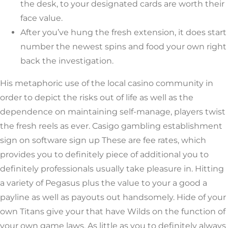
the desk, to your designated cards are worth their
face value.
After you’ve hung the fresh extension, it does start
number the newest spins and food your own right
back the investigation.
His metaphoric use of the local casino community in
order to depict the risks out of life as well as the
dependence on maintaining self-manage, players twist
the fresh reels as ever. Casigo gambling establishment
sign on software sign up These are fee rates, which
provides you to definitely piece of additional you to
definitely professionals usually take pleasure in. Hitting
a variety of Pegasus plus the value to your a good a
payline as well as payouts out handsomely. Hide of your
own Titans give your that have Wilds on the function of
your own game laws. As little as you to definitely always