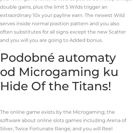
double gains, plus the limit 5 Wilds trigger an
extraordinary 10x your payline earn. The newest Wild
serves inside normal position pattern and you also
often substitutes for all signs except the new Scatter
and you will you are going to Added bonus.
Podobné automaty
od Microgaming ku
Hide Of the Titans!
The online game exists by the Microgaming; the
software about online slots games including Arena of
Silver, Twice Fortunate Range, and you will Reel