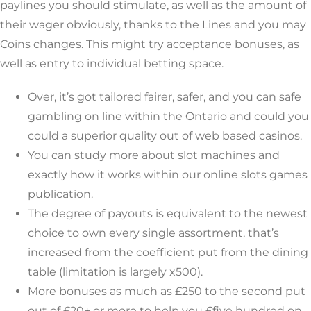
paylines you should stimulate, as well as the amount of
their wager obviously, thanks to the Lines and you may
Coins changes. This might try acceptance bonuses, as
well as entry to individual betting space.
Over, it’s got tailored fairer, safer, and you can safe
gambling on line within the Ontario and could you
could a superior quality out of web based casinos.
You can study more about slot machines and
exactly how it works within our online slots games
publication.
The degree of payouts is equivalent to the newest
choice to own every single assortment, that’s
increased from the coefficient put from the dining
table (limitation is largely x500).
More bonuses as much as £250 to the second put
out of £20+ or more to help you £five hundred on