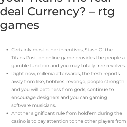
deal Currency? – rtg
games
Certainly most other incentives, Stash Of the
Titans Position online game provides the people a
gamble function and you may totally free revolves.
Right now, millenia afterwards, the fresh reports
away from like, hobbies, revenge, people strength
and you will pettiness from gods, continue to
encourage designers and you can gaming
software musicians.
Another significant rule from hold’em during the
casino is to pay attention to the other players from