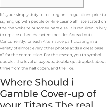
It’s your simply duty to test regional regulations prior to
signing up with people on-line casino affiliate stated on
the the website or somewhere else. It is required in buy
to replace other characters (besides Spread out).
Concurrently, for each Alternative participating in a
variety of almost every other photos adds a great base
x2 for the commission.
For this reason, you to symbol
doubles the level of payouts, double quadrupled, about
three from the half dozen, and the like.
Where Should i
Gamble Cover-up of
your Titans The real