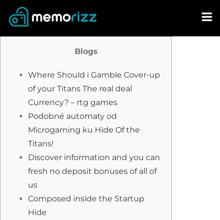
Skip
to
content
Blogs
Where Should i Gamble Cover-up
of your Titans The real deal
Currency? – rtg games
Podobné automaty od
Microgaming ku Hide Of the
Titans!
Discover information and you can
fresh no deposit bonuses of all of
us
Composed inside the Startup
Hide