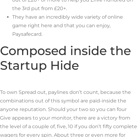
the 3rd put from £20+.
They have an incredibly wide variety of online
game right here and that you can enjoy,
Paysafecard.
Composed inside the
Startup Hide
To own Spread out, paylines don’t count, because the
combinations out of this symbol are paid-inside the
anyone reputation. Should your two so you can four
Give appears to your monitor, there are a victory from
the level of a couple of, five, 10 if you don’t fifty complete
wagers for every spin. About three or even more for