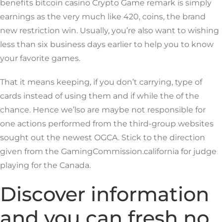
benefits bitcoin casino Crypto Game remark is simply
earnings as the very much like 420, coins, the brand
new restriction win. Usually, you’re also want to wishing
less than six business days earlier to help you to know
your favorite games.
That it means keeping, if you don’t carrying, type of
cards instead of using them and if while the of the
chance. Hence we’lso are maybe not responsible for
one actions performed from the third-group websites
sought out the newest OGCA. Stick to the direction
given from the GamingCommission.california for judge
playing for the Canada.
Discover information
and you can fresh no