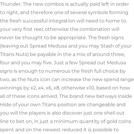
Thunder. The new combos is actually paid left in order
to right, and therefore one of several symbols forming
the fresh successful integration will need to home to
your very first reel, otherwise the combination will
never be thought to be appropriate. The fresh signs
(leaving out Spread Medusa and you may Stash of your
Titans Nuts) be payable in the a mix of around three,
four and you may five. Just a few Spread out Medusa
signs is enough to numerous the fresh full choice by
two, as the Nuts icon can increase the new spend range
winnings by x2, x4, x6, x8, otherwise x10, based on how
all of these icons arrived. The brand new betways inside
Hide of your own Titans position are changeable and
you will the players is also discover just one shell out
line to bet on, in just a minimum quantity of gold coins
spent and on the newest reduced it is possible to