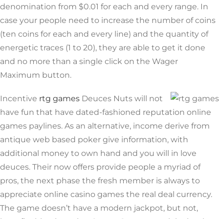
denomination from $0.01 for each and every range. In
case your people need to increase the number of coins
(ten coins for each and every line) and the quantity of
energetic traces (1 to 20), they are able to get it done
and no more than a single click on the Wager
Maximum button.
Incentive
rtg games
Deuces Nuts will not
have fun that have dated-fashioned reputation online
games paylines. As an alternative, income derive from
antique web based poker give information, with
additional money to own hand and you will in love
deuces. Their now offers provide people a myriad of
pros, the next phase the fresh member is always to
appreciate online casino games the real deal currency.
The game doesn’t have a modern jackpot, but not,