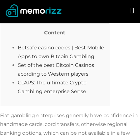
Skip
to
content
Content
Betsafe casino codes | Best Mobile
Apps to own Bitcoin Gambling
Set of the best Bitcoin Casinos
acording to Western players
CLAPS: The ultimate Crypto
Gambling enterprise Sense
Fiat gambling enterprises generally have confidence in
handmade cards, cord transfers, otherwise regional
banking options, which can be not available in a few