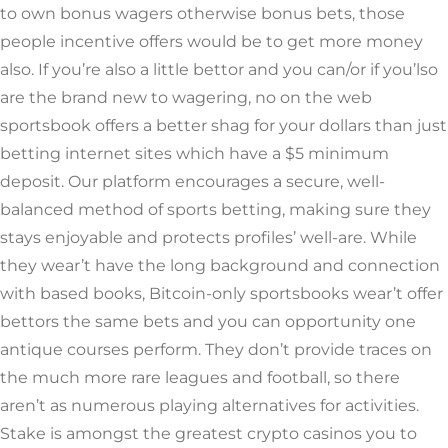
to own bonus wagers otherwise bonus bets, those
people incentive offers would be to get more money
also. If you’re also a little bettor and you can/or if you’lso
are the brand new to wagering, no on the web
sportsbook offers a better shag for your dollars than just
betting internet sites which have a $5 minimum
deposit. Our platform encourages a secure, well-
balanced method of sports betting, making sure they
stays enjoyable and protects profiles’ well-are. While
they wear’t have the long background and connection
with based books, Bitcoin-only sportsbooks wear’t offer
bettors the same bets and you can opportunity one
antique courses perform. They don’t provide traces on
the much more rare leagues and football, so there
aren’t as numerous playing alternatives for activities.
Stake is amongst the greatest crypto casinos you to