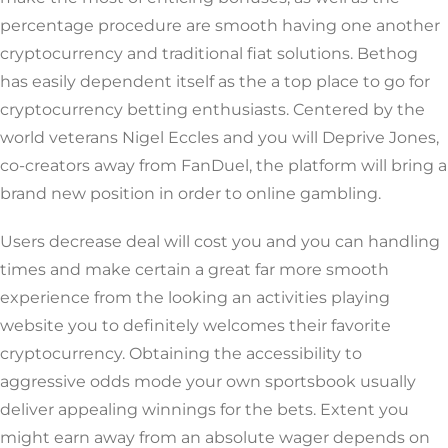
percentage procedure are smooth having one another
cryptocurrency and traditional fiat solutions. Bethog
has easily dependent itself as the a top place to go for
cryptocurrency betting enthusiasts. Centered by the
world veterans Nigel Eccles and you will Deprive Jones,
co-creators away from FanDuel, the platform will bring a
brand new position in order to online gambling.
Users decrease deal will cost you and you can handling
times and make certain a great far more smooth
experience from the looking an activities playing
website you to definitely welcomes their favorite
cryptocurrency. Obtaining the accessibility to
aggressive odds mode your own sportsbook usually
deliver appealing winnings for the bets. Extent you
might earn away from an absolute wager depends on