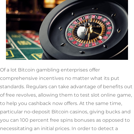
Of a lot Bitcoin gambling enterprises offer
comprehensive incentives no matter what its put
standards. Regulars can take advantage of benefits out
of free revolves, allowing them to test slot online game,
to help you cashback now offers. At the same time,
particular no-deposit Bitcoin casinos, giving bucks and
you can 100 percent free spins bonuses as opposed to
necessitating an initial prices. In order to detect a