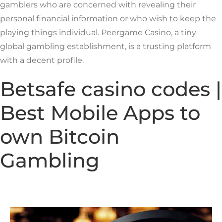
gamblers who are concerned with revealing their
personal financial information or who wish to keep the
playing things individual. Peergame Casino, a tiny
global gambling establishment, is a trusting platform
with a decent profile.
Betsafe casino codes |
Best Mobile Apps to
own Bitcoin
Gambling