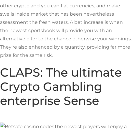
other crypto and you can fiat currencies, and make
swells inside market that has been nevertheless
assessment the fresh waters. A bet increase is when
the newest sportsbook will provide you with an
alternative offer to the chance otherwise your winnings.
They’re also enhanced by a quantity, providing far more
prize for the same risk.
CLAPS: The ultimate
Crypto Gambling
enterprise Sense
The newest players will enjoy a