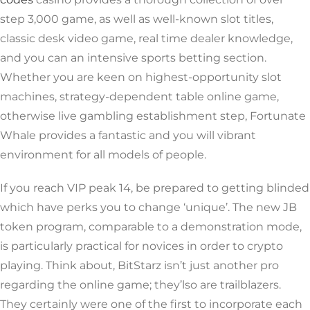
step 3,000 game, as well as well-known slot titles,
classic desk video game, real time dealer knowledge,
and you can an intensive sports betting section.
Whether you are keen on highest-opportunity slot
machines, strategy-dependent table online game,
otherwise live gambling establishment step, Fortunate
Whale provides a fantastic and you will vibrant
environment for all models of people.
If you reach VIP peak 14, be prepared to getting blinded
which have perks you to change ‘unique’. The new JB
token program, comparable to a demonstration mode,
is particularly practical for novices in order to crypto
playing. Think about, BitStarz isn’t just another pro
regarding the online game; they’lso are trailblazers.
They certainly were one of the first to incorporate each