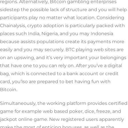
regions. Alternatively, Bitcoin gambling enterprises
sidestep the possible lack of structure and you will help
participants play no matter what location.
Considering
Chainalysis, crypto adoption is particularly packed with
places such India, Nigeria, and you may Indonesia
because assists populations create its payments more
easily and you may securely. BTC playing web sites are
on an upswing, and it’s very important your belongings
that have one to you can rely on. After you’ve a digital
bag, which is connected to a bank account or credit
card, you’lso are prepared to bet having fun with
Bitcoin.
Simultaneously, the working platform provides certified
game for example web based poker, dice, freeze, and
jackpot online game. New registered users apparently
make the most of enticing bonuses, as well as the