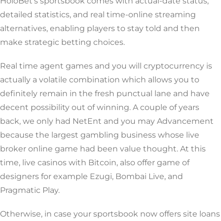
HoloBet’s sportsbook comes with actual-date status,
detailed statistics, and real time-online streaming
alternatives, enabling players to stay told and then
make strategic betting choices.
Real time agent games and you will cryptocurrency is
actually a volatile combination which allows you to
definitely remain in the fresh punctual lane and have
decent possibility out of winning. A couple of years
back, we only had NetEnt and you may Advancement
because the largest gambling business whose live
broker online game had been value thought. At this
time, live casinos with Bitcoin, also offer game of
designers for example Ezugi, Bombai Live, and
Pragmatic Play.
Otherwise, in case your sportsbook now offers site loans