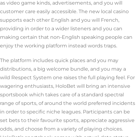
as video game kinds, advertisements, and you will
customer care easily accessible. The new local casino
supports each other English and you will French,
providing in order to a wider listeners and you can
making certain that non-English speaking people can
enjoy the working platform instead words traps.
The platform includes quick places and you may
distributions, a big welcome bundle, and you may a
wild Respect System one raises the full playing feel. For
wagering enthusiasts, HoloBet will bring an intensive
sportsbook which takes care of a standard spectral
range of sports, of around the world preferred incidents
in order to specific niche leagues. Participants can be
set bets to their favourite sports, appreciate aggressive
odds, and choose from a variety of playing choices.