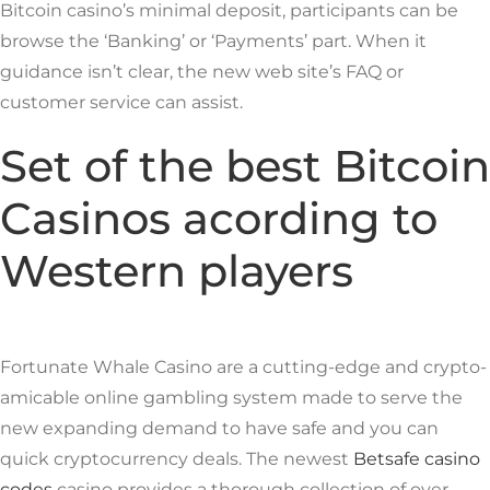
Bitcoin casino’s minimal deposit, participants can be
browse the ‘Banking’ or ‘Payments’ part. When it
guidance isn’t clear, the new web site’s FAQ or
customer service can assist.
Set of the best Bitcoin
Casinos acording to
Western players
Fortunate Whale Casino are a cutting-edge and crypto-
amicable online gambling system made to serve the
new expanding demand to have safe and you can
quick cryptocurrency deals. The newest
Betsafe casino
codes
casino provides a thorough collection of over