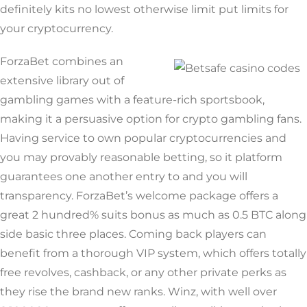
definitely kits no lowest otherwise limit put limits for
your cryptocurrency.
ForzaBet combines an
extensive library out of
gambling games with a feature-rich sportsbook,
making it a persuasive option for crypto gambling fans.
Having service to own popular cryptocurrencies and
you may provably reasonable betting, so it platform
guarantees one another entry to and you will
transparency. ForzaBet’s welcome package offers a
great 2 hundred% suits bonus as much as 0.5 BTC along
side basic three places. Coming back players can
benefit from a thorough VIP system, which offers totally
free revolves, cashback, or any other private perks as
they rise the brand new ranks. Winz, with well over