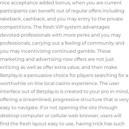
nice acceptance added bonus, when you are current
participants can benefit out of regular offers including
rakeback, cashback, and you may entry to the private
competitions. The fresh VIP system advantages
devoted professionals with more perks and you may
professionals, carrying out a feeling of community and
you may incentivizing continued gamble. These
marketing and advertising now offers are not just
enticing as well as offer extra value, and then make
Betplay.io a persuasive choice for players searching for a
worthwhile on line local casino experience. The user
interface out of Betplay.io is created to your pro in mind,
offering a streamlined, progressive structure that is very
easy to navigate. If or not opening the site through
desktop computer or cellular web browser, users will
find the fresh layout easy to use, having trick has such