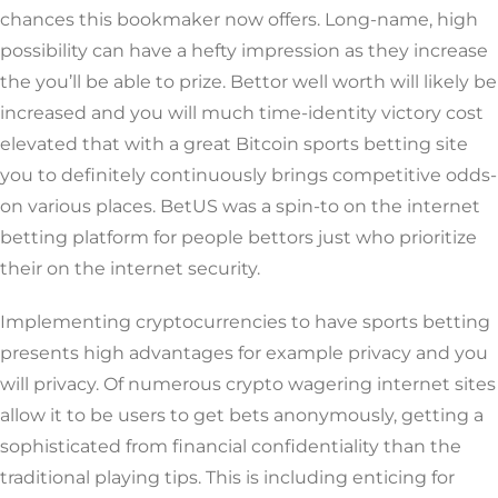
chances this bookmaker now offers. Long-name, high
possibility can have a hefty impression as they increase
the you’ll be able to prize. Bettor well worth will likely be
increased and you will much time-identity victory cost
elevated that with a great Bitcoin sports betting site
you to definitely continuously brings competitive odds-
on various places. BetUS was a spin-to on the internet
betting platform for people bettors just who prioritize
their on the internet security.
Implementing cryptocurrencies to have sports betting
presents high advantages for example privacy and you
will privacy. Of numerous crypto wagering internet sites
allow it to be users to get bets anonymously, getting a
sophisticated from financial confidentiality than the
traditional playing tips. This is including enticing for