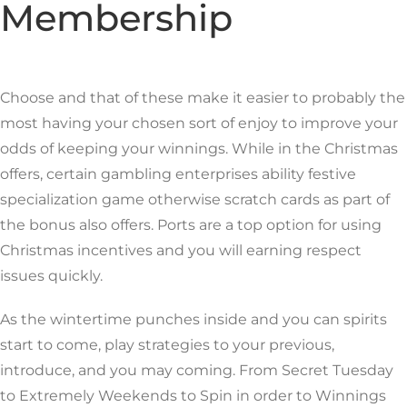
Membership
Choose and that of these make it easier to probably the
most having your chosen sort of enjoy to improve your
odds of keeping your winnings. While in the Christmas
offers, certain gambling enterprises ability festive
specialization game otherwise scratch cards as part of
the bonus also offers. Ports are a top option for using
Christmas incentives and you will earning respect
issues quickly.
As the wintertime punches inside and you can spirits
start to come, play strategies to your previous,
introduce, and you may coming. From Secret Tuesday
to Extremely Weekends to Spin in order to Winnings