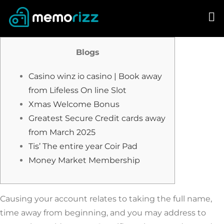
Skip
to
content
Blogs
Casino winz io casino | Book away
from Lifeless On line Slot
Xmas Welcome Bonus
Greatest Secure Credit cards away
from March 2025
Tis’ The entire year Coir Pad
Money Market Membership
Causing your account relates to taking the full name,
time away from beginning, and you may address to