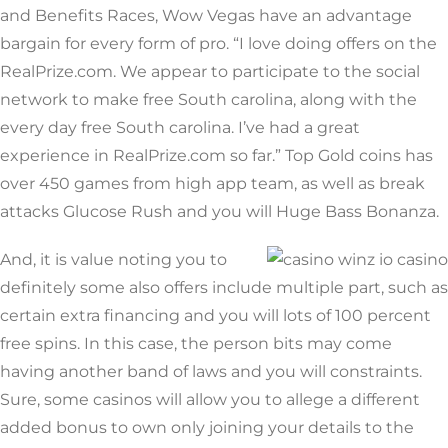
and Benefits Races, Wow Vegas have an advantage
bargain for every form of pro. “I love doing offers on the
RealPrize.com. We appear to participate to the social
network to make free South carolina, along with the
every day free South carolina. I’ve had a great
experience in RealPrize.com so far.” Top Gold coins has
over 450 games from high app team, as well as break
attacks Glucose Rush and you will Huge Bass Bonanza.
And, it is value noting you to
definitely some also offers include multiple part, such as
certain extra financing and you will lots of 100 percent
free spins. In this case, the person bits may come
having another band of laws and you will constraints.
Sure, some casinos will allow you to allege a different
added bonus to own only joining your details to the