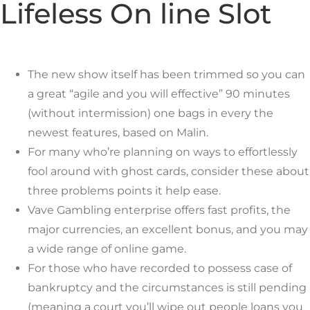
Lifeless On line Slot
The new show itself has been trimmed so you can
a great “agile and you will effective” 90 minutes
(without intermission) one bags in every the
newest features, based on Malin.
For many who’re planning on ways to effortlessly
fool around with ghost cards, consider these about
three problems points it help ease.
Vave Gambling enterprise offers fast profits, the
major currencies, an excellent bonus, and you may
a wide range of online game.
For those who have recorded to possess case of
bankruptcy and the circumstances is still pending
(meaning a court you’ll wipe out people loans you