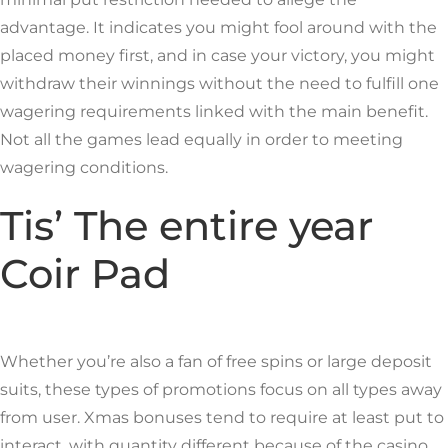
advantage. It indicates you might fool around with the
placed money first, and in case your victory, you might
withdraw their winnings without the need to fulfill one
wagering requirements linked with the main benefit.
Not all the games lead equally in order to meeting
wagering conditions.
Tis’ The entire year
Coir Pad
Whether you’re also a fan of free spins or large deposit
suits, these types of promotions focus on all types away
from user. Xmas bonuses tend to require at least put to
interact, with quantity different because of the casino