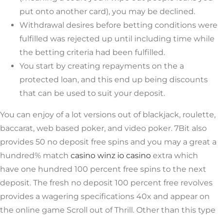
put onto another card), you may be declined.
Withdrawal desires before betting conditions were
fulfilled was rejected up until including time while
the betting criteria had been fulfilled.
You start by creating repayments on the a
protected loan, and this end up being discounts
that can be used to suit your deposit.
You can enjoy of a lot versions out of blackjack, roulette,
baccarat, web based poker, and video poker. 7Bit also
provides 50 no deposit free spins and you may a great a
hundred% match
casino winz io casino
extra which
have one hundred 100 percent free spins to the next
deposit. The fresh no deposit 100 percent free revolves
provides a wagering specifications 40x and appear on
the online game Scroll out of Thrill. Other than this type