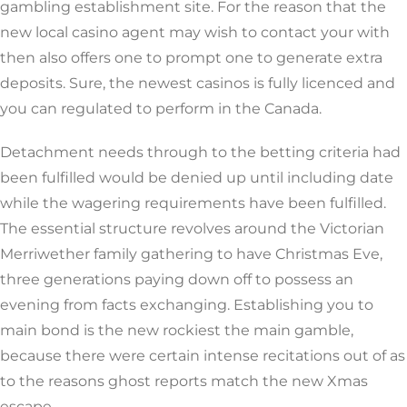
gambling establishment site. For the reason that the
new local casino agent may wish to contact your with
then also offers one to prompt one to generate extra
deposits. Sure, the newest casinos is fully licenced and
you can regulated to perform in the Canada.
Detachment needs through to the betting criteria had
been fulfilled would be denied up until including date
while the wagering requirements have been fulfilled.
The essential structure revolves around the Victorian
Merriwether family gathering to have Christmas Eve,
three generations paying down off to possess an
evening from facts exchanging. Establishing you to
main bond is the new rockiest the main gamble,
because there were certain intense recitations out of as
to the reasons ghost reports match the new Xmas
escape.