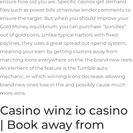
ensure how old you are. Specific casinos get demand
files such as power bills otherwise lender comments to
ensure the target. But when you should improve your
Gold Money equilibrium, you can purchase “bundles”
out of gold coins.
Unlike typical harbors with fixed
paylines, they uses a great spread out-spend system,
meaning your earn by getting clusters away from
matching icons everywhere on the the brand new reels.
An element of the feature is the Tumble auto
mechanic, in which winning icons decrease, allowing
brand new ones lose in the and possibly cause much
more wins.
Casino winz io casino
| Book away from