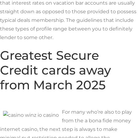
that interest rates on vacation bar accounts are usually
straight down as opposed to those provided to possess
typical deals membership. The guidelines that include
these types of profile range between you to definitely
lender to some other.
Greatest Secure
Credit cards away
from March 2025
For many who’re also to play
from the a bona fide money
internet casino, the next step is always to make
minimal put restriction needed to allege the