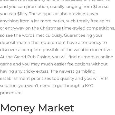
and you can promotion, usually ranging from $ten so
you can $fifty. These types of also provides cover
anything from a lot more perks, such totally free spins
or entryway on the Christmas time-styled competitions,
so see the words meticulously. Guaranteeing your
deposit match the requirement have a tendency to
discover a complete possible of the vacation incentive.
At the Grand Pub Casino, you will find numerous online
game and you may much easier fee options without
having any tricky extras. The newest gambling
establishment prioritizes top quality and you will VIP
solution; you won’t need to go through a KYC
procedure.
Money Market