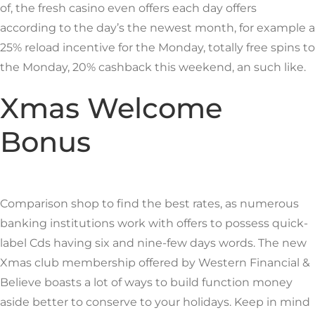
of, the fresh casino even offers each day offers
according to the day’s the newest month, for example a
25% reload incentive for the Monday, totally free spins to
the Monday, 20% cashback this weekend, an such like.
Xmas Welcome
Bonus
Comparison shop to find the best rates, as numerous
banking institutions work with offers to possess quick-
label Cds having six and nine-few days words. The new
Xmas club membership offered by Western Financial &
Believe boasts a lot of ways to build function money
aside better to conserve to your holidays. Keep in mind