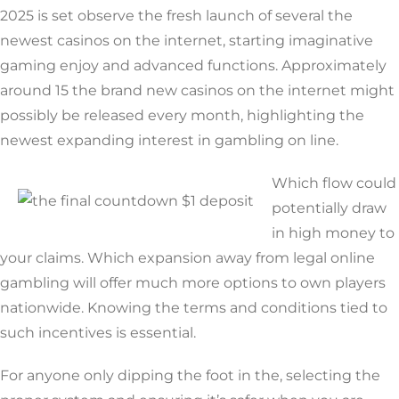
2025 is set observe the fresh launch of several the
newest casinos on the internet, starting imaginative
gaming enjoy and advanced functions. Approximately
around 15 the brand new casinos on the internet might
possibly be released every month, highlighting the
newest expanding interest in gambling on line.
Which flow could
potentially draw
in high money to
your claims. Which expansion away from legal online
gambling will offer much more options to own players
nationwide. Knowing the terms and conditions tied to
such incentives is essential.
For anyone only dipping the foot in the, selecting the