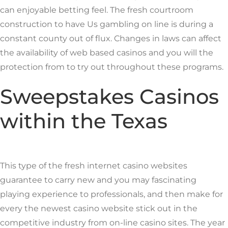
can enjoyable betting feel. The fresh courtroom
construction to have Us gambling on line is during a
constant county out of flux. Changes in laws can affect
the availability of web based casinos and you will the
protection from to try out throughout these programs.
Sweepstakes Casinos
within the Texas
This type of the fresh internet casino websites
guarantee to carry new and you may fascinating
playing experience to professionals, and then make for
every the newest casino website stick out in the
competitive industry from on-line casino sites. The year