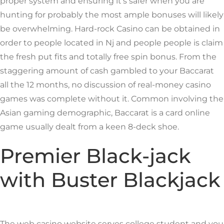
proper system and ensuring it’s safer when you are
hunting for probably the most ample bonuses will likely
be overwhelming. Hard-rock Casino can be obtained in
order to people located in Nj and people people is claim
the fresh put fits and totally free spin bonus. From the
staggering amount of cash gambled to your Baccarat
all the 12 months, no discussion of real-money casino
games was complete without it. Common involving the
Asian gaming demographic, Baccarat is a card online
game usually dealt from a keen 8-deck shoe.
Premier Black-jack
with Buster Blackjack
The web casino website serves college student and you