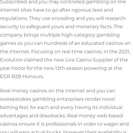
Subscribed and you may controlled gambling on line
internet sites have to go after rigorous laws and
regulations. They use encoding and you will research
security to safeguard yours and monetary facts. The
company brings multiple high-category gambling
games so you can hundreds of an educated casinos on
the internet.
Focusing on real time casinos, in the 2021,
Evolution claimed the new Live Casino Supplier of the
year honor for the new 12th season powering at the
EGR B2B Honours.
Real money casinos on the internet and you can
sweepstakes gambling enterprises render novel
betting feel, for each and every having its individual
advantages and drawbacks. Real money web based
casinos ensure it is professionals in order to wager and
you will earn actual bucks, however their availability is