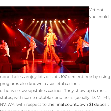
Yet not,
you could
nonetheless enjoy lots of slots 100percent free by using
programs also known as societal casinos
otherwise sweepstakes casinos. They show up is most
states, with some notable conditions (usually ID, MI, MT,
NV, WA, with respect to
the final countdown $1 deposit