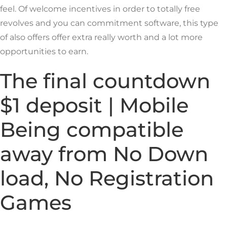
feel. Of welcome incentives in order to totally free
revolves and you can commitment software, this type
of also offers offer extra really worth and a lot more
opportunities to earn.
The final countdown
$1 deposit | Mobile
Being compatible
away from No Down
load, No Registration
Games