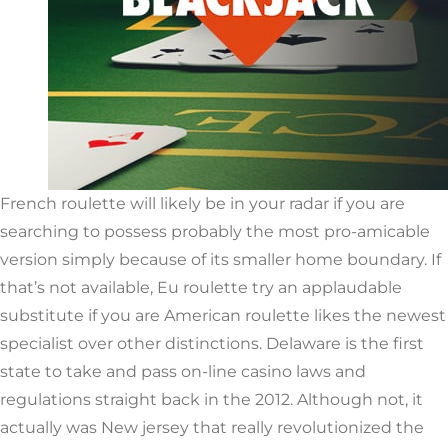
French roulette will likely be in your radar if you are
searching to possess probably the most pro-amicable
version simply because of its smaller home boundary. If
that’s not available, Eu roulette try an applaudable
substitute if you are American roulette likes the newest
specialist over other distinctions. Delaware is the first
state to take and pass on-line casino laws and
regulations straight back in the 2012. Although not, it
actually was New jersey that really revolutionized the