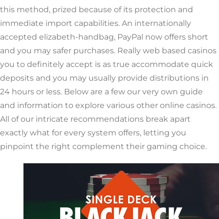
this method, prized because of its protection and
immediate import capabilities. An internationally
accepted elizabeth-handbag, PayPal now offers short
and you may safer purchases. Really web based casinos
you to definitely accept is as true accommodate quick
deposits and you may usually provide distributions in
24 hours or less. Below are a few our very own guide
and information to explore various other online casinos.
All of our intricate recommendations break apart
exactly what for every system offers, letting you
pinpoint the right complement their gaming choice.