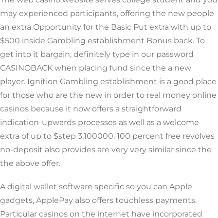
may experienced participants, offering the new people
an extra Opportunity for the Basic Put extra with up to
$500 inside Gambling establishment Bonus back. To
get into it bargain, definitely type in our password
CASINOBACK when placing fund since the a new
player. Ignition Gambling establishment is a good place
for those who are the new in order to real money online
casinos because it now offers a straightforward
indication-upwards processes as well as a welcome
extra of up to $step 3,100000. 100 percent free revolves
no-deposit also provides are very very similar since the
the above offer.
A digital wallet software specific so you can Apple
gadgets, ApplePay also offers touchless payments.
Particular casinos on the internet have incorporated