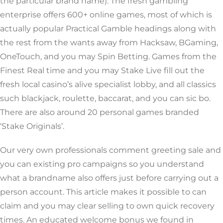
the particular brand name). The fresh gambling
enterprise offers 600+ online games, most of which is
actually popular Practical Gamble headings along with
the rest from the wants away from Hacksaw, BGaming,
OneTouch, and you may Spin Betting. Games from the
Finest Real time and you may Stake Live fill out the
fresh local casino’s alive specialist lobby, and all classics
such blackjack, roulette, baccarat, and you can sic bo.
There are also around 20 personal games branded
‘Stake Originals’.
Our very own professionals comment greeting sale and
you can existing pro campaigns so you understand
what a brandname also offers just before carrying out a
person account. This article makes it possible to can
claim and you may clear selling to own quick recovery
times. An educated welcome bonus we found in