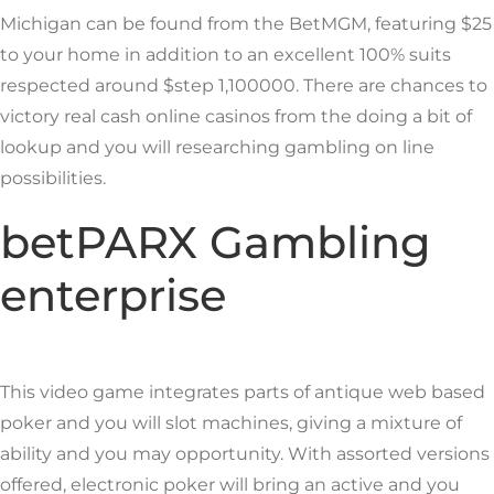
Michigan can be found from the BetMGM, featuring $25
to your home in addition to an excellent 100% suits
respected around $step 1,100000. There are chances to
victory real cash online casinos from the doing a bit of
lookup and you will researching gambling on line
possibilities.
betPARX Gambling
enterprise
This video game integrates parts of antique web based
poker and you will slot machines, giving a mixture of
ability and you may opportunity. With assorted versions
offered, electronic poker will bring an active and you