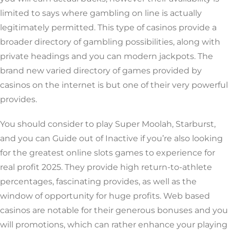
limited to says where gambling on line is actually
legitimately permitted. This type of casinos provide a
broader directory of gambling possibilities, along with
private headings and you can modern jackpots. The
brand new varied directory of games provided by
casinos on the internet is but one of their very powerful
provides.
You should consider to play Super Moolah, Starburst,
and you can Guide out of Inactive if you’re also looking
for the greatest online slots games to experience for
real profit 2025. They provide high return-to-athlete
percentages, fascinating provides, as well as the
window of opportunity for huge profits. Web based
casinos are notable for their generous bonuses and you
will promotions, which can rather enhance your playing