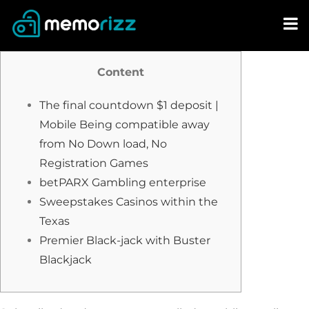
Skip
to
content
Content
The final countdown $1 deposit |
Mobile Being compatible away
from No Down load, No
Registration Games
betPARX Gambling enterprise
Sweepstakes Casinos within the
Texas
Premier Black-jack with Buster
Blackjack