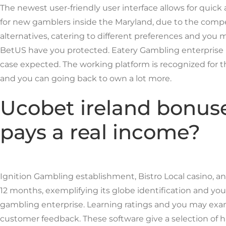
The newest user-friendly user interface allows for qui
for new gamblers inside the Maryland, due to the compe
alternatives, catering to different preferences and you
BetUS have you protected. Eatery Gambling enterprise is
case expected. The working platform is recognized for t
and you can going back to own a lot more.
Ucobet ireland bonuse
pays a real income?
Ignition Gambling establishment, Bistro Local casino,
12 months, exemplifying its globe identification and you
gambling enterprise. Learning ratings and you may exa
customer feedback. These software give a selection of ha