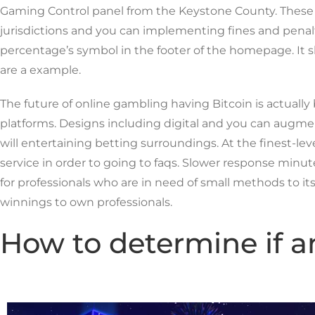
Gaming Control panel from the Keystone County. These ty
jurisdictions and you can implementing fines and penal
percentage’s symbol in the footer of the homepage. It s
are a example.
The future of online gambling having Bitcoin is actually
platforms. Designs including digital and you can augme
will entertaining betting surroundings. At the finest-lev
service in order to going to faqs. Slower response minut
for professionals who are in need of small methods to it
winnings to own professionals.
How to determine if an