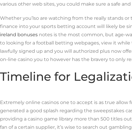
various other web sites, you could make sure a safe and
Whether you’lso are watching from the really stands or 
finance into your sports betting account will likely be s
ireland bonuses
notes is the most common, but age-wal
to looking for a football betting webpages, view it while 
lawfully signed up and you will authorized plus now off
on-line casino you to however has the bravery to only re
Timeline for Legalizat
Extremely online casinos one to accept is as true allow 
generated a good splash regarding the sweepstakes cas
providing a casino game library more than 500 titles out 
fan of a certain supplier, it’s wise to search out gamblin