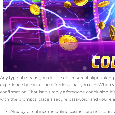
Any type of means you decide on, ensure it aligns alon
experience because the effortless that you can. When you
confirmation. That isn’t simply a foregone conclusion; i
with the prompts, place a secure password, and you’re 
Already, a real income online casinos are not courtr