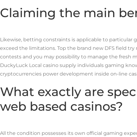
Claiming the main ben
Likewise, betting constraints is applicable to particula
exceed the limitations. Top the brand new DFS field tr
contests and you may possibility to manage the fresh 
DuckyLuck Local casino supply individuals gaming knowle
cryptocurrencies power development inside on-line casi
What exactly are spec
web based casinos?
All the condition possesses its own official gaming expe