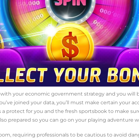
g with your economic government strategy and you will 
’ve joined your data, you’ll must make certain your acco
t’s a protect for you and the fresh sportsbook to make s
also prepared so you can go on your playing adventure w
oom, requiring professionals to be cautious to avoid dang