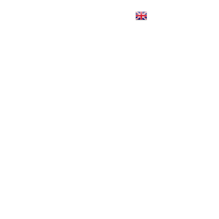
Blogs
Contact Us
Login
English