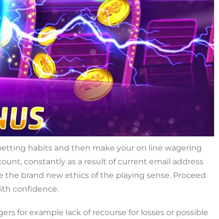
betting habits and then make your on line wagering
unt, constantly as a result of current email address
ure the brand new ethics of the playing sense. Proceed
ith confidence.
ers for example lack of recourse for losses or possible