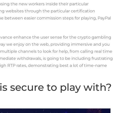
sing the new workers inside their particular
g websites through the particular certification
ine between easier commission steps for playing, PayPal
o advance enhance the user sense for the crypto gambling
 way we enjoy on the web, providing immersive and you
multiple channels to look for help, from calling real time
mediate withdrawals, is going to be including frustrating
high RTP rates, demonstrating best a lot of time-name
is secure to play with?