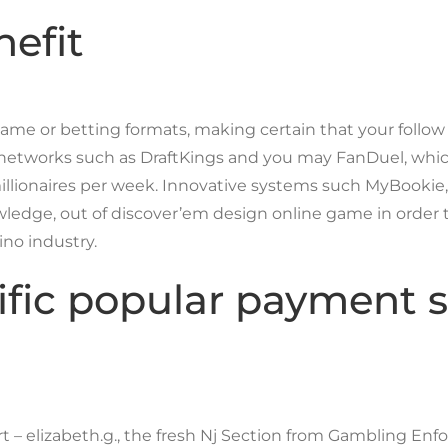
efit
r game or betting formats, making certain that your foll
y networks such as DraftKings and you may FanDuel, whi
millionaires per week. Innovative systems such MyBooki
dge, out of discover’em design online game in order to 
no industry.
ific popular payment 
rt – elizabeth.g., the fresh Nj Section from Gambling En