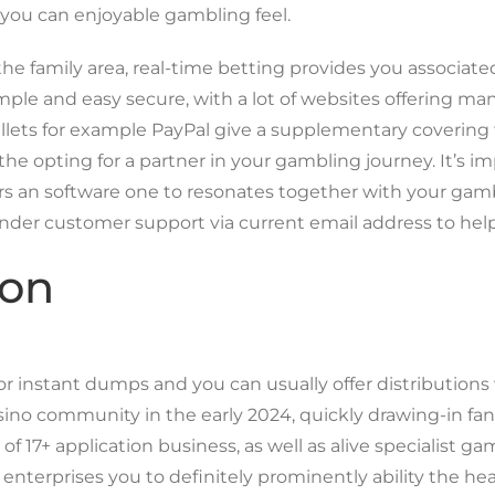
 you can enjoyable gambling feel.
the family area, real-time betting provides you associat
imple and easy secure, with a lot of websites offering ma
lets for example PayPal give a supplementary covering
the opting for a partner in your gambling journey. It’s im
ers an software one to resonates together with your gam
nder customer support via current email address to help 
ion
for instant dumps and you can usually offer distributions
ino community in the early 2024, quickly drawing-in fa
of 17+ application business, as well as alive specialist g
g enterprises you to definitely prominently ability the he