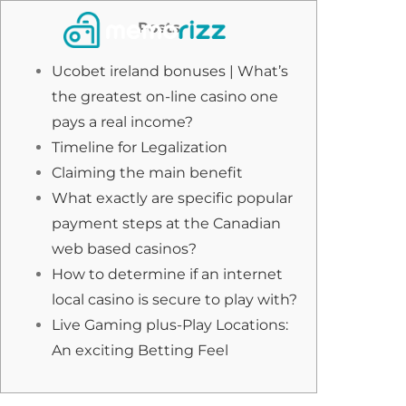
Skip
Posts
to
content
Ucobet ireland bonuses | What’s
the greatest on-line casino one
pays a real income?
Timeline for Legalization
Claiming the main benefit
What exactly are specific popular
payment steps at the Canadian
web based casinos?
How to determine if an internet
local casino is secure to play with?
Live Gaming plus-Play Locations:
An exciting Betting Feel