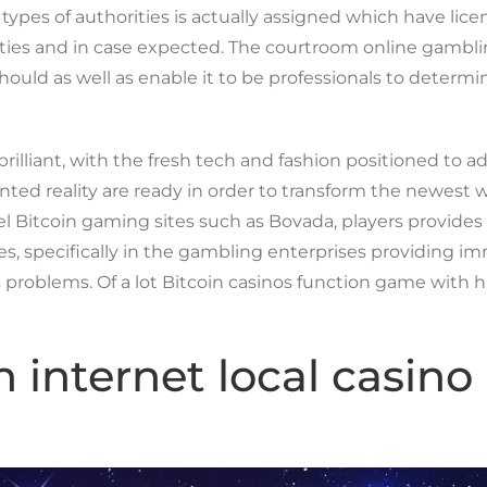
pes of authorities is actually assigned which have licen
ties and in case expected. The courtroom online gamblin
hould as well as enable it to be professionals to determ
 brilliant, with the fresh tech and fashion positioned t
nted reality are ready in order to transform the newest
el Bitcoin gaming sites such as Bovada, players provides 
es, specifically in the gambling enterprises providing im
s problems. Of a lot Bitcoin casinos function game with 
 internet local casino 