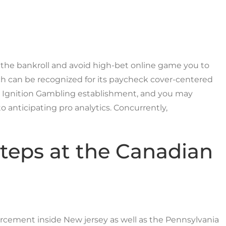
ow the bankroll and avoid high-bet online game you to
ch can be recognized for its paycheck cover-centered
e, Ignition Gambling establishment, and you may
anticipating pro analytics. Concurrently,
steps at the Canadian
forcement inside New jersey as well as the Pennsylvania