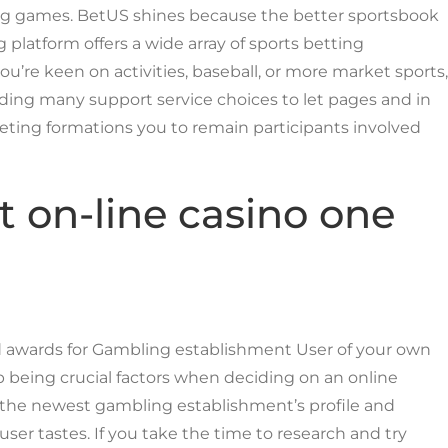
ling games. BetUS shines because the better sportsbook
latform offers a wide array of sports betting
 you’re keen on activities, baseball, or more market sports,
iding many support service choices to let pages and in
eting formations you to remain participants involved
t on-line casino one
d awards for Gambling establishment User of your own
p being crucial factors when deciding on an online
 the newest gambling establishment’s profile and
ser tastes. If you take the time to research and try