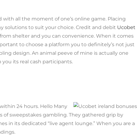
ed with all the moment of one’s online game. Placing
ny solutions to suit your choice. Credit and debit
Ucobet
 from shelter and you can convenience. When it comes
portant to choose a platform you to definitely’s not just
bling design. An animal peeve of mine is actually one
you its real cash participants.
 within 24 hours. Hello Many
ns of sweepstakes gambling. They gathered grip by
ames in its dedicated “live agent lounge.” When you are a
adings.