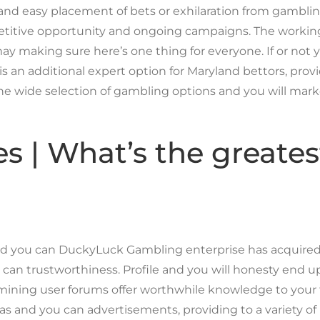
ck and easy placement of bets or exhilaration from gamb
titive opportunity and ongoing campaigns. The working p
 may making sure here’s one thing for everyone.
If or not
 an additional expert option for Maryland bettors, prov
he wide selection of gambling options and you will mark
s | What’s the greates
 and you can DuckyLuck Gambling enterprise has acquire
 can trustworthiness. Profile and you will honesty end u
mining user forums offer worthwhile knowledge to your
s and you can advertisements, providing to a variety of u