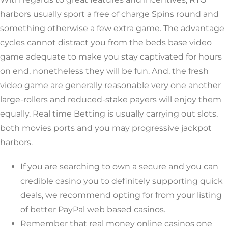
harbors usually sport a free of charge Spins round and
something otherwise a few extra game. The advantage
cycles cannot distract you from the beds base video
game adequate to make you stay captivated for hours
on end, nonetheless they will be fun. And, the fresh
video game are generally reasonable very one another
large-rollers and reduced-stake payers will enjoy them
equally. Real time Betting is usually carrying out slots,
both movies ports and you may progressive jackpot
harbors.
If you are searching to own a secure and you can
credible casino you to definitely supporting quick
deals, we recommend opting for from your listing
of better PayPal web based casinos.
Remember that real money online casinos one