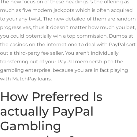
The new focus on of these headings ‘s the offering as
much as five modern jackpots which is often acquired
to your any twist. The new detailed of them are random
progressives, thus it doesn’t matter how much you bet,
you could potentially win a top commission.
Dumps at
the casinos on the internet one to deal with PayPal sort
out a third-party fee seller. You aren’t individually
transferring out of your PayPal membership to the
gambling enterprise, because you are in fact playing
with MatchPay loans.
How Preferred Is
actually PayPal
Gambling