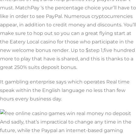
must. MatchPay ‘s the percentage choice your’ll have to
like in order to see PayPal. Numerous cryptocurrencies
appear, in addition to credit money and discounts. You’ll
make sure to hop out so you can a great flying start at
the Eatery Local casino for those who participate in the
new welcome bonus render. Up to $step 1,five hundred
more to play that have is shared, and this is thanks to a
great 250% suits deposit bonus.
It gambling enterprise says which operates Real time
speak within the English language no less than few
hours every business day.
And sadly, that’s impractical to change any time in the
future, while the Paypal an internet-based gaming