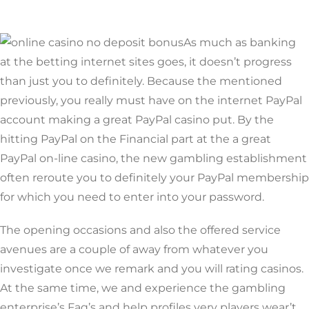
As much as banking
at the betting internet sites goes, it doesn’t progress
than just you to definitely. Because the mentioned
previously, you really must have on the internet PayPal
account making a great PayPal casino put. By the
hitting PayPal on the Financial part at the a great
PayPal on-line casino, the new gambling establishment
often reroute you to definitely your PayPal membership
for which you need to enter into your password.
The opening occasions and also the offered service
avenues are a couple of away from whatever you
investigate once we remark and you will rating casinos.
At the same time, we and experience the gambling
enterprise’s Faq’s and help profiles very players wear’t