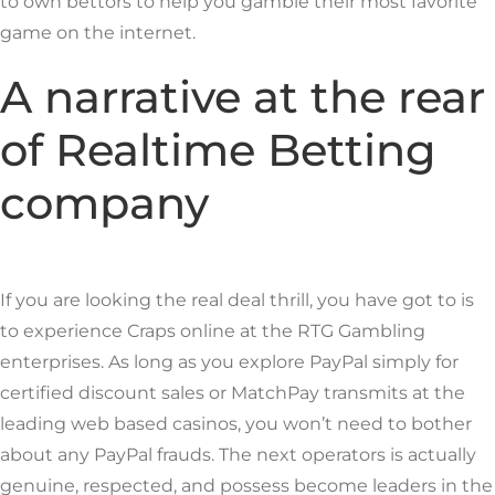
to own bettors to help you gamble their most favorite
game on the internet.
A narrative at the rear
of Realtime Betting
company
If you are looking the real deal thrill, you have got to is
to experience Craps online at the RTG Gambling
enterprises. As long as you explore PayPal simply for
certified discount sales or MatchPay transmits at the
leading web based casinos, you won’t need to bother
about any PayPal frauds. The next operators is actually
genuine, respected, and possess become leaders in the