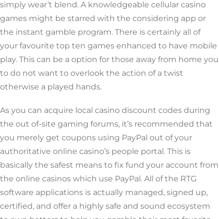
simply wear’t blend. A knowledgeable cellular casino
games might be starred with the considering app or
the instant gamble program. There is certainly all of
your favourite top ten games enhanced to have mobile
play. This can be a option for those away from home you
to do not want to overlook the action of a twist
otherwise a played hands.
As you can acquire local casino discount codes during
the out of-site gaming forums, it’s recommended that
you merely get coupons using PayPal out of your
authoritative online casino’s people portal. This is
basically the safest means to fix fund your account from
the online casinos which use PayPal. All of the RTG
software applications is actually managed, signed up,
certified, and offer a highly safe and sound ecosystem