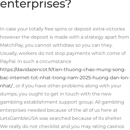
enterprises?
In case your totally free spins or deposit extra victories
however the deposit is made with a strategy apart from
MatchPay, you cannot withdraw so you can they.
Usually, workers do not stop payments which come of
PayPal. In such a circumstance
https://davidazencot.fr/tien-thuong-chao-mung-song-
bac-internet-tot-nhat-trong-nam-2025-huong-dan-lon-
nhat/
, or if you have other problems along with your
dumps, you ought to get in touch with the new
gambling establishment support group. All gambling
enterprises needed because of the all of us here at
LetsGambleUSA was searched because of its shelter.
We really do not checklist and you may rating casinos