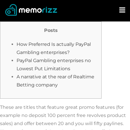
Skip
to
content
Posts
How Preferred Is actually PayPal
Gambling enterprises?
PayPal Gambling enterprises no
Lowest Put Limitations
A narrative at the rear of Realtime
Betting company
These are titles that feature great promo features (for
example no deposit 100 percent free revolves product
sales) and offer between 20 and you will fifty paylines.