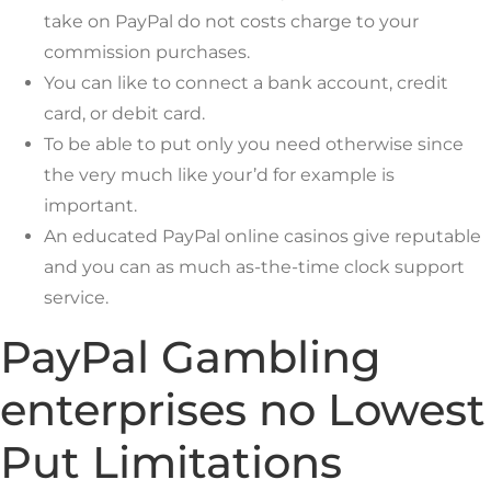
take on PayPal do not costs charge to your
commission purchases.
You can like to connect a bank account, credit
card, or debit card.
To be able to put only you need otherwise since
the very much like your’d for example is
important.
An educated PayPal online casinos give reputable
and you can as much as-the-time clock support
service.
PayPal Gambling
enterprises no Lowest
Put Limitations