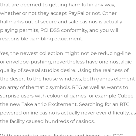
that are deemed to getting harmful in any way,
whether or not they accept PayPal or not. Other
hallmarks out of secure and safe casinos is actually
playing permits, PCI DSS conformity, and you will
responsible gambling equipment.
Yes, the newest collection might not be reducing-line
or envelope-pushing, nevertheless have one nostalgic
quality of several studios desire. Using the realness of
the desert to the house windows, both games element
an array of thematic symbols. RTG as well as wants to
surprise users with colourful games for example Cubee
the new Take a trip Excitement. Searching for an RTG
powered online casino is actually never ever difficulty, as
the facility caused hundreds of casinos.
With regards to great features and incentives, RTG