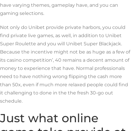
have varying themes, gameplay have, and you can
gaming selections.
Not only do Unibet provide private harbors, you could
find private live games, as well, in addition to Unibet
Super Roulette and you will Unibet Super Blackjack.
Because the incentive might not be as huge as a few of
its casino competition’, 40 remains a decent amount of
money to experience that have. Normal professionals
need to have nothing wrong flipping the cash more
than 50x, even if much more relaxed people could find
it challenging to done in the the fresh 30-go out
schedule.
Just what online