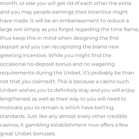
month, or else you will get rid of each other the extra
and you may people earnings their incentive might
have made. It will be an embarrassment to reduce a
large win simply as you forgot regarding the time frame,
thus keep this in mind when designing the first
deposit and you can recognizing the brand new
greeting incentive. While you might find the
occasional no-deposit bonus and no wagering
requirements during the Unibet, it’s probably be than
not that you claimed’t. This is because a casino such
Unibet wishes you to definitely stay and you will enjoy
lengthened, as well as their way to you will need to
motivate you to remain is which have betting
standards. Just like any almost every other credible
casinos, it gambling establishment now offers a few
great Unibet bonuses.