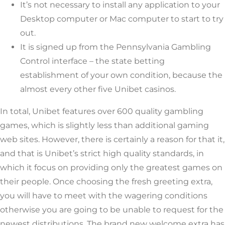
It’s not necessary to install any application to your
Desktop computer or Mac computer to start to try
out.
It is signed up from the Pennsylvania Gambling
Control interface – the state betting
establishment of your own condition, because the
almost every other five Unibet casinos.
In total, Unibet features over 600 quality gambling
games, which is slightly less than additional gaming
web sites. However, there is certainly a reason for that it,
and that is Unibet’s strict high quality standards, in
which it focus on providing only the greatest games on
their people. Once choosing the fresh greeting extra,
you will have to meet with the wagering conditions
otherwise you are going to be unable to request for the
newest distributions. The brand new welcome extra has