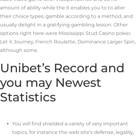
amount of ability while the it enables you to to alter
their choice types, gamble according to a method, and
usually delight in a gratifying gambling lesson. Other
options right here were Mississippi Stud Casino poker,
Let it Journey, French Roulette, Dominance Larger Spin,
although some.
Unibet’s Record and
you may Newest
Statistics
You will find shielded a variety of very important
topics, for instance the web site’s defense, legality,