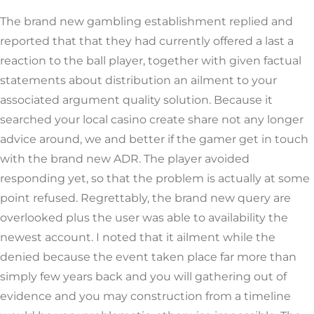
The brand new gambling establishment replied and
reported that that they had currently offered a last a
reaction to the ball player, together with given factual
statements about distribution an ailment to your
associated argument quality solution. Because it
searched your local casino create share not any longer
advice around, we and better if the gamer get in touch
with the brand new ADR. The player avoided
responding yet, so that the problem is actually at some
point refused. Regrettably, the brand new query are
overlooked plus the user was able to availability the
newest account. I noted that it ailment while the
denied because the event taken place far more than
simply few years back and you will gathering out of
evidence and you may construction from a timeline