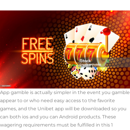
App gamble is actually simpler in the event you gamble
appear to or who need easy access to the favorite
games, and the Unibet app will be downloaded so you
can both ios and you can Android products. These
wagering requirements must be fulfilled in this 1