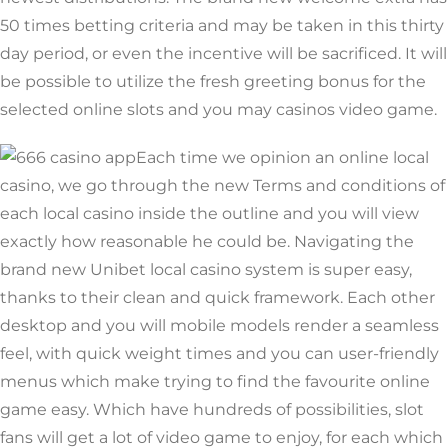
50 times betting criteria and may be taken in this thirty
day period, or even the incentive will be sacrificed. It will
be possible to utilize the fresh greeting bonus for the
selected online slots and you may casinos video game.
Each time we opinion an online local
casino, we go through the new Terms and conditions of
each local casino inside the outline and you will view
exactly how reasonable he could be. Navigating the
brand new Unibet local casino system is super easy,
thanks to their clean and quick framework. Each other
desktop and you will mobile models render a seamless
feel, with quick weight times and you can user-friendly
menus which make trying to find the favourite online
game easy. Which have hundreds of possibilities, slot
fans will get a lot of video game to enjoy, for each which