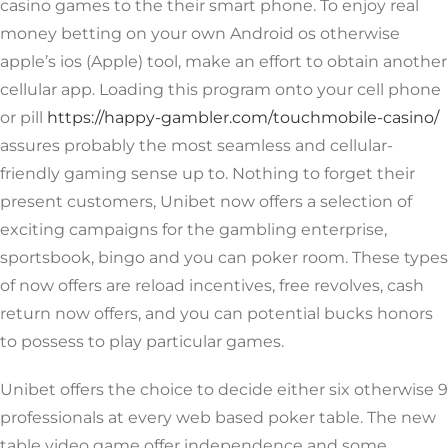
casino games to the their smart phone. To enjoy real
money betting on your own Android os otherwise
apple’s ios (Apple) tool, make an effort to obtain another
cellular app. Loading this program onto your cell phone
or pill
https://happy-gambler.com/touchmobile-casino/
assures probably the most seamless and cellular-
friendly gaming sense up to.
Nothing to forget their
present customers, Unibet now offers a selection of
exciting campaigns for the gambling enterprise,
sportsbook, bingo and you can poker room. These types
of now offers are reload incentives, free revolves, cash
return now offers, and you can potential bucks honors
to possess to play particular games.
Unibet offers the choice to decide either six otherwise 9
professionals at every web based poker table. The new
table video game offer independence and some