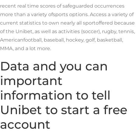
recent real time scores of safeguarded occurrences
more than a variety ofsports options. Access a variety of
current statistics to own nearly all sportoffered because
of the Unibet, as well as activities (soccer), rugby, tennis,
Americanfootball, baseball, hockey, golf, basketball,
MMA, and a lot more.
Data and you can
important
information to tell
Unibet to start a free
account