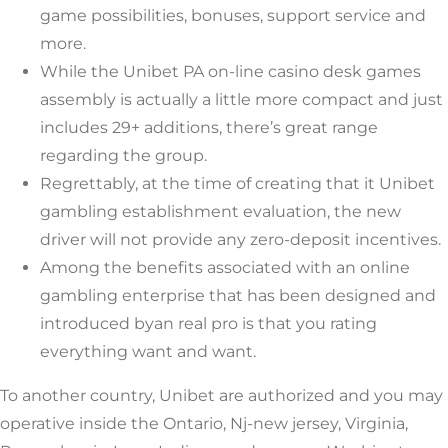
game possibilities, bonuses, support service and
more.
While the Unibet PA on-line casino desk games
assembly is actually a little more compact and just
includes 29+ additions, there’s great range
regarding the group.
Regrettably, at the time of creating that it Unibet
gambling establishment evaluation, the new
driver will not provide any zero-deposit incentives.
Among the benefits associated with an online
gambling enterprise that has been designed and
introduced byan real pro is that you rating
everything want and want.
To another country, Unibet are authorized and you may
operative inside the Ontario, Nj-new jersey, Virginia,