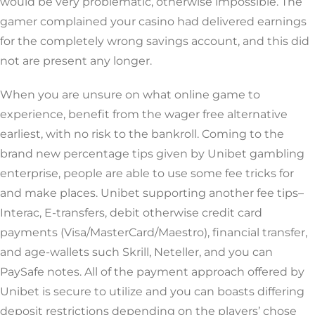
would be very problematic, otherwise impossible. The
gamer complained your casino had delivered earnings
for the completely wrong savings account, and this did
not are present any longer.
When you are unsure on what online game to
experience, benefit from the wager free alternative
earliest, with no risk to the bankroll. Coming to the
brand new percentage tips given by Unibet gambling
enterprise, people are able to use some fee tricks for
and make places. Unibet supporting another fee tips–
Interac, E-transfers, debit otherwise credit card
payments (Visa/MasterCard/Maestro), financial transfer,
and age-wallets such Skrill, Neteller, and you can
PaySafe notes. All of the payment approach offered by
Unibet is secure to utilize and you can boasts differing
deposit restrictions depending on the players’ chose