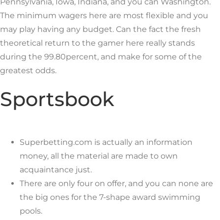
Pennsylvania, Iowa, Indiana, and you can Washington.
The minimum wagers here are most flexible and you
may play having any budget. Can the fact the fresh
theoretical return to the gamer here really stands
during the 99.80percent, and make for some of the
greatest odds.
Sportsbook
Superbetting.com is actually an information
money, all the material are made to own
acquaintance just.
There are only four on offer, and you can none are
the big ones for the 7-shape award swimming
pools.