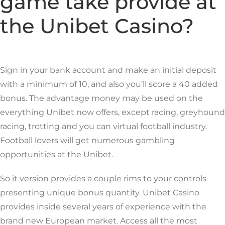
game take provide at
the Unibet Casino?
Sign in your bank account and make an initial deposit
with a minimum of 10, and also you’ll score a 40 added
bonus. The advantage money may be used on the
everything Unibet now offers, except racing, greyhound
racing, trotting and you can virtual football industry.
Football lovers will get numerous gambling
opportunities at the Unibet.
So it version provides a couple rims to your controls
presenting unique bonus quantity. Unibet Casino
provides inside several years of experience with the
brand new European market. Access all the most