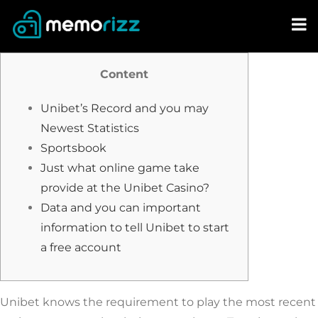
Skip
to
content
Content
Unibet’s Record and you may
Newest Statistics
Sportsbook
Just what online game take
provide at the Unibet Casino?
Data and you can important
information to tell Unibet to start
a free account
Unibet knows the requirement to play the most recent