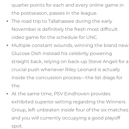
quarter points for each and every online game in
the postseason, passes in the league.
The road trip to Tallahassee during the early
November is definitely the fresh most difficult
video game for the schedule for UNC.
Multiple constant wounds, winning the brand new
Glucose Dish instead his celebrity powering
straight back, relying on back-up Steve Angeli for a
crucial push whenever Riley Leonard is actually
inside the concussion process—the list drags for
the.
At the same time, PSV Eindhoven provides
exhibited superior setting regarding the Winners
Group, left unbeaten inside four of the six matches
and you will currently occupying a good playoff
spot.