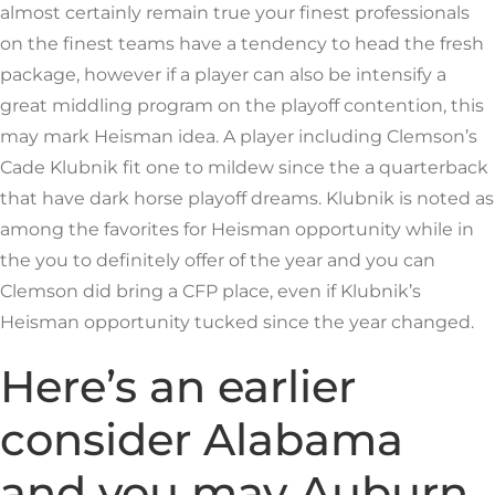
almost certainly remain true your finest professionals
on the finest teams have a tendency to head the fresh
package, however if a player can also be intensify a
great middling program on the playoff contention, this
may mark Heisman idea. A player including Clemson’s
Cade Klubnik fit one to mildew since the a quarterback
that have dark horse playoff dreams. Klubnik is noted as
among the favorites for Heisman opportunity while in
the you to definitely offer of the year and you can
Clemson did bring a CFP place, even if Klubnik’s
Heisman opportunity tucked since the year changed.
Here’s an earlier
consider Alabama
and you may Auburn