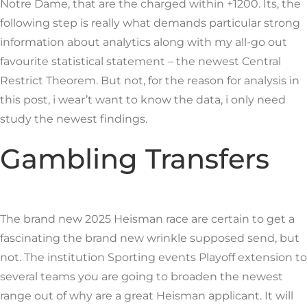
Notre Dame, that are the charged within +1200. Its, the
following step is really what demands particular strong
information about analytics along with my all-go out
favourite statistical statement – the newest Central
Restrict Theorem.
But not, for the reason for analysis in
this post, i wear’t want to know the data, i only need
study the newest findings.
Gambling Transfers
The brand new 2025 Heisman race are certain to get a
fascinating the brand new wrinkle supposed send, but
not. The institution Sporting events Playoff extension to
several teams you are going to broaden the newest
range out of why are a great Heisman applicant. It will