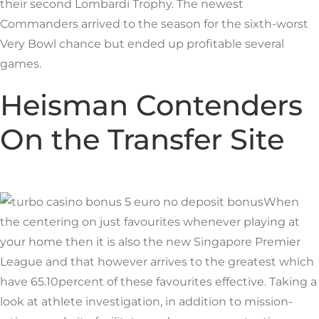
their second Lombardi Trophy. The newest
Commanders arrived to the season for the sixth-worst
Very Bowl chance but ended up profitable several
games.
Heisman Contenders
On the Transfer Site
When
the centering on just favourites whenever playing at
your home then it is also the new Singapore Premier
League and that however arrives to the greatest which
have 65.10percent of these favourites effective. Taking a
look at athlete investigation, in addition to mission-