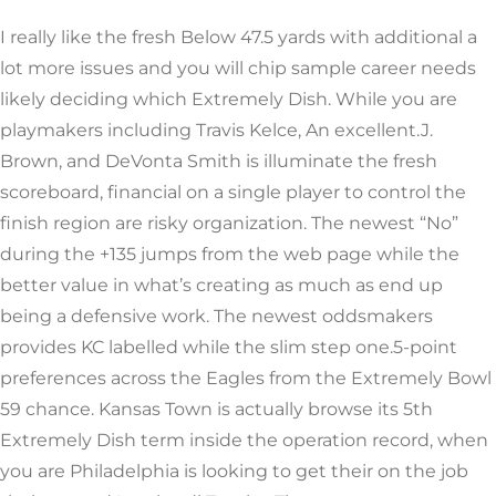
I really like the fresh Below 47.5 yards with additional a
lot more issues and you will chip sample career needs
likely deciding which Extremely Dish. While you are
playmakers including Travis Kelce, An excellent.J.
Brown, and DeVonta Smith is illuminate the fresh
scoreboard, financial on a single player to control the
finish region are risky organization. The newest “No”
during the +135 jumps from the web page while the
better value in what’s creating as much as end up
being a defensive work. The newest oddsmakers
provides KC labelled while the slim step one.5-point
preferences across the Eagles from the Extremely Bowl
59 chance. Kansas Town is actually browse its 5th
Extremely Dish term inside the operation record, when
you are Philadelphia is looking to get their on the job