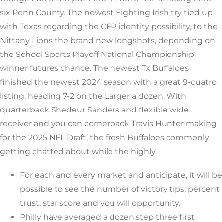
six Penn County. The newest Fighting Irish try tied up
with Texas regarding the CFP identity possibility, to the
Nittany Lions the brand new longshots, depending on
the School Sports Playoff National Championship
winner futures chance. The newest Tx Buffaloes
finished the newest 2024 season with a great 9-cuatro
listing, heading 7-2 on the Larger a dozen. With
quarterback Shedeur Sanders and flexible wide
receiver and you can cornerback Travis Hunter making
for the 2025 NFL Draft, the fresh Buffaloes commonly
getting chatted about while the highly.
For each and every market and anticipate, it will be
possible to see the number of victory tips, percent
trust, star score and you will opportunity.
Philly have averaged a dozen.step three first