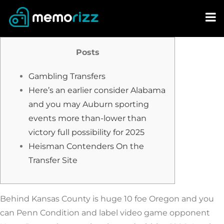
Skip
to
content
Posts
Gambling Transfers
Here’s an earlier consider Alabama
and you may Auburn sporting
events more than-lower than
victory full possibility for 2025
Heisman Contenders On the
Transfer Site
Behind Kansas County is huge 10 foe Oregon and you
can Penn Condition and label video game opponent