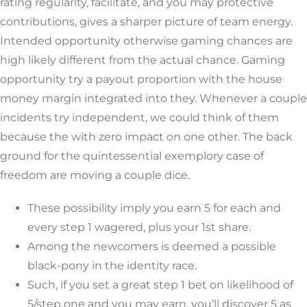
rating regularity, facilitate, and you may protective
contributions, gives a sharper picture of team energy.
Intended opportunity otherwise gaming chances are
high likely different from the actual chance. Gaming
opportunity try a payout proportion with the house
money margin integrated into they. Whenever a couple
incidents try independent, we could think of them
because the with zero impact on one other. The back
ground for the quintessential exemplory case of
freedom are moving a couple dice.
These possibility imply you earn 5 for each and
every step 1 wagered, plus your 1st share.
Among the newcomers is deemed a possible
black-pony in the identity race.
Such, if you set a great step 1 bet on likelihood of
5/step one and you may earn, you’ll discover 5 as