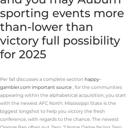
sporting events more
than-lower than
victory full possibility
for 2025
Per fall discusses a complete section
happy-
gambler.com important source
, for the communities
appearing within the alphabetical acquisition, you start
with the newest AFC North. Mississippi State is the
biggest longshot to help you victory the fresh
conference, with regards to the chance. The newest
Orange Pan often put Zero. 7 Notre Dame facing Zero.