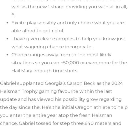
well as the new 1 share, providing you with all in all,
6.
Excite play sensibly and only choice what you are
able afford to get rid of.
I have given clear examples to help you know just
what wagering chance incorporate.
Chance ranges away from to the most likely
situations so you can +50,000 or even more for the
Hail Mary enough time shots.
Gabriel supplanted Georgia’s Carson Beck as the 2024
Heisman Trophy gaming favourite within the last
update and has viewed his possibility grow regarding
the day since the. He’s the initial Oregon athlete to help
you enter the entire year atop the fresh Heisman
chance. Gabriel tossed for step three,640 meters and