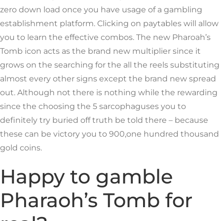
zero down load once you have usage of a gambling
establishment platform. Clicking on paytables will allow
you to learn the effective combos. The new Pharoah’s
Tomb icon acts as the brand new multiplier since it
grows on the searching for the all the reels substituting
almost every other signs except the brand new spread
out. Although not there is nothing while the rewarding
since the choosing the 5 sarcophaguses you to
definitely try buried off truth be told there – because
these can be victory you to 900,one hundred thousand
gold coins.
Happy to gamble
Pharaoh’s Tomb for