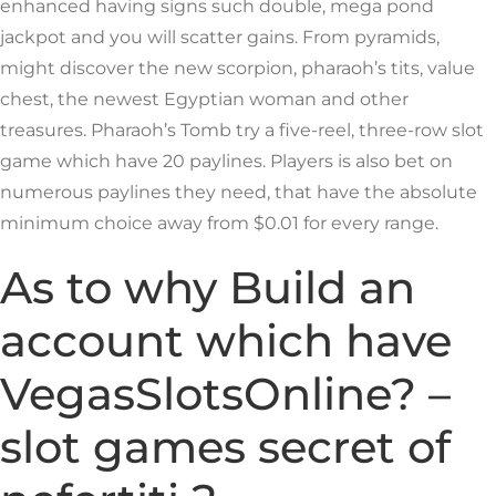
enhanced having signs such double, mega pond
jackpot and you will scatter gains. From pyramids,
might discover the new scorpion, pharaoh’s tits, value
chest, the newest Egyptian woman and other
treasures. Pharaoh’s Tomb try a five-reel, three-row slot
game which have 20 paylines.
Players is also bet on
numerous paylines they need, that have the absolute
minimum choice away from $0.01 for every range.
As to why Build an
account which have
VegasSlotsOnline? –
slot games secret of