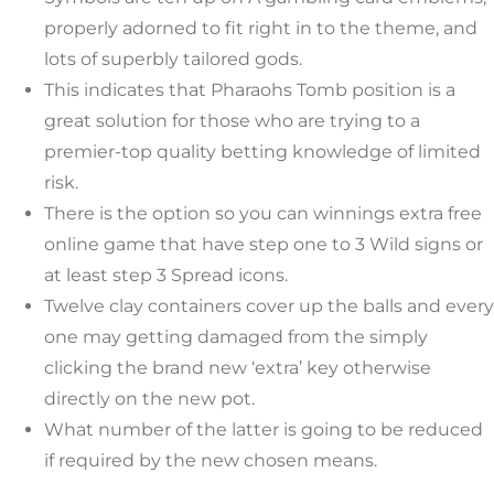
properly adorned to fit right in to the theme, and
lots of superbly tailored gods.
This indicates that Pharaohs Tomb position is a
great solution for those who are trying to a
premier-top quality betting knowledge of limited
risk.
There is the option so you can winnings extra free
online game that have step one to 3 Wild signs or
at least step 3 Spread icons.
Twelve clay containers cover up the balls and every
one may getting damaged from the simply
clicking the brand new ‘extra’ key otherwise
directly on the new pot.
What number of the latter is going to be reduced
if required by the new chosen means.