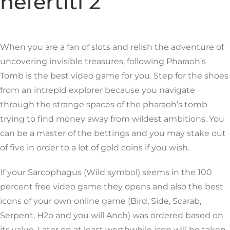
nefertiti 2
When you are a fan of slots and relish the adventure of
uncovering invisible treasures, following Pharaoh’s
Tomb is the best video game for you. Step for the shoes
from an intrepid explorer because you navigate
through the strange spaces of the pharaoh’s tomb
trying to find money away from wildest ambitions. You
can be a master of the bettings and you may stake out
of five in order to a lot of gold coins if you wish.
If your Sarcophagus (Wild symbol) seems in the 100
percent free video game they opens and also the best
icons of your own online game (Bird, Side, Scarab,
Serpent, H2o and you will Anch) was ordered based on
its value. Later on at least worthwhile icon will be taken