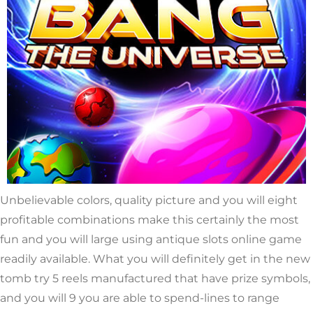
Unbelievable colors, quality picture and you will eight
profitable combinations make this certainly the most
fun and you will large using antique slots online game
readily available. What you will definitely get in the new
tomb try 5 reels manufactured that have prize symbols,
and you will 9 you are able to spend-lines to range