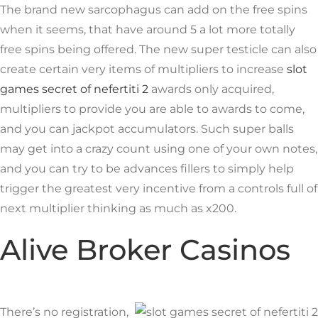
The brand new sarcophagus can add on the free spins
when it seems, that have around 5 a lot more totally
free spins being offered. The new super testicle can also
create certain very items of multipliers to increase
slot
games secret of nefertiti 2
awards only acquired,
multipliers to provide you are able to awards to come,
and you can jackpot accumulators. Such super balls
may get into a crazy count using one of your own notes,
and you can try to be advances fillers to simply help
trigger the greatest very incentive from a controls full of
next multiplier thinking as much as x200.
Alive Broker Casinos
There’s no registration,