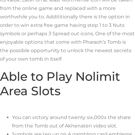
from the online game and replaced with a more
worthwhile you to. Addititionally there is the option in
order to win extra free game having step 1 to 3 Nuts
symbols or perhaps 3 Spread out icons. One of the most
enjoyable options that come with Pharaoh’s Tomb is
the possible opportunity to unlock the newest secrets
of your own tomb in itself.
Able to Play Nolimit
Area Slots
You can victory around twenty six,000x the share
from the Tomb out of Akhenaten video slot.
Symbols are ten up on A gambling card emblems,