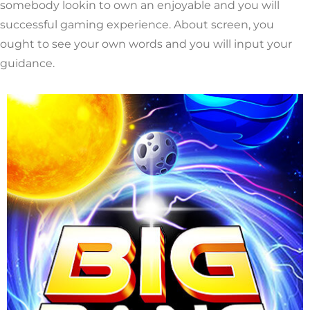
somebody lookin to own an enjoyable and you will
successful gaming experience. About screen, you
ought to see your own words and you will input your
guidance.