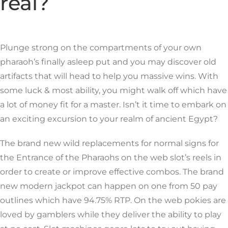
real?
Plunge strong on the compartments of your own
pharaoh’s finally asleep put and you may discover old
artifacts that will head to help you massive wins. With
some luck & most ability, you might walk off which have
a lot of money fit for a master. Isn’t it time to embark on
an exciting excursion to your realm of ancient Egypt?
The brand new wild replacements for normal signs for
the Entrance of the Pharaohs on the web slot’s reels in
order to create or improve effective combos. The brand
new modern jackpot can happen on one from 50 pay
outlines which have 94.75% RTP. On the web pokies are
loved by gamblers while they deliver the ability to play