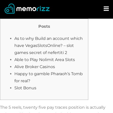
Skip
to
content
Posts
As to why Build an account which
have VegasSlotsOnline? – slot
games secret of nefertiti 2
Able to Play Nolimit Area Slots
Alive Broker Casinos
Happy to gamble Pharaoh’s Tomb
for real?
Slot Bonus
The 5 reels, twenty five pay traces position is actually