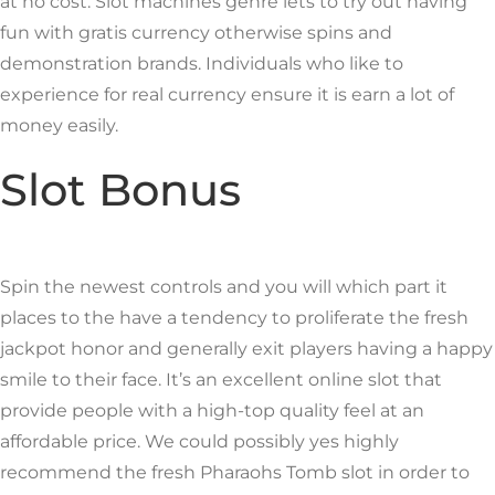
at no cost. Slot machines genre lets to try out having
fun with gratis currency otherwise spins and
demonstration brands. Individuals who like to
experience for real currency ensure it is earn a lot of
money easily.
Slot Bonus
Spin the newest controls and you will which part it
places to the have a tendency to proliferate the fresh
jackpot honor and generally exit players having a happy
smile to their face. It’s an excellent online slot that
provide people with a high-top quality feel at an
affordable price. We could possibly yes highly
recommend the fresh Pharaohs Tomb slot in order to