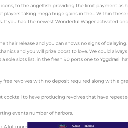
cons, to the angelfish providing the limit payment as hig
 of players taking mega huge gains in the… Within these
s. If you had the newest Wonderful Wager activated once
 the their release and you can shows no signs of delaying
cs and you will prize boost to love. We could always ex
 a sole slots list, in the fresh 90 ports one to Yggdrasil 
ly free revolves with no deposit required along with a 
 cocktail to have producing revolves that have repeated
orting events number of harbors.
ng A lot more