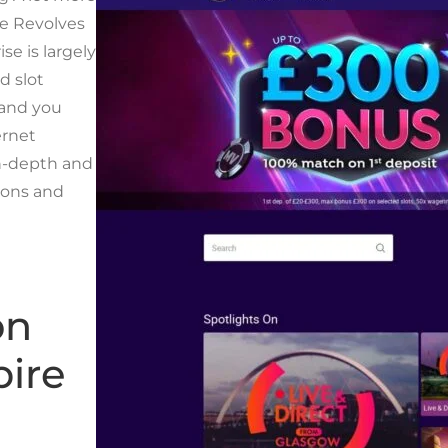
ee Revolves
se is largely
d slot
 and you
ernet
 in-depth and
ions and
on
ire