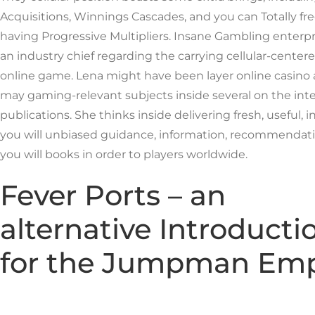
Acquisitions, Winnings Cascades, and you can Totally fr
having Progressive Multipliers. Insane Gambling enterpri
an industry chief regarding the carrying cellular-centere
online game. Lena might have been layer online casino
may gaming-relevant subjects inside several on the int
publications. She thinks inside delivering fresh, useful,
you will unbiased guidance, information, recommendat
you will books in order to players worldwide.
Fever Ports – an
alternative Introducti
for the Jumpman Emp