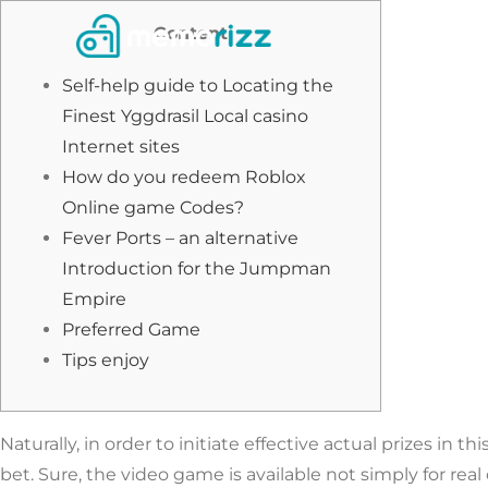
Skip
Content
to
content
Self-help guide to Locating the
Finest Yggdrasil Local casino
Internet sites
How do you redeem Roblox
Online game Codes?
Fever Ports – an alternative
Introduction for the Jumpman
Empire
Preferred Game
Tips enjoy
Naturally, in order to initiate effective actual prizes in
bet. Sure, the video game is available not simply for real 