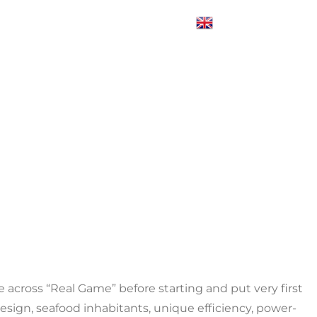
Blogs
Contact Us
Login
English
me across “Real Game” before starting and put very first
design, seafood inhabitants, unique efficiency, power-