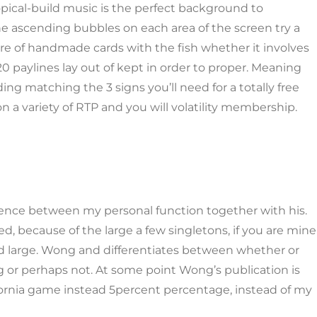
pical-build music is the perfect background to
he ascending bubbles on each area of the screen try a
ure of handmade cards with the fish whether it involves
0 paylines lay out of kept in order to proper. Meaning
ing matching the 3 signs you’ll need for a totally free
ion a variety of RTP and you will volatility membership.
erence between my personal function together with his.
, because of the large a few singletons, if you are mine
d large. Wong and differentiates between whether or
g or perhaps not. At some point Wong’s publication is
rnia game instead 5percent percentage, instead of my