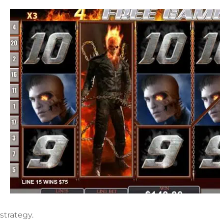
strategy.