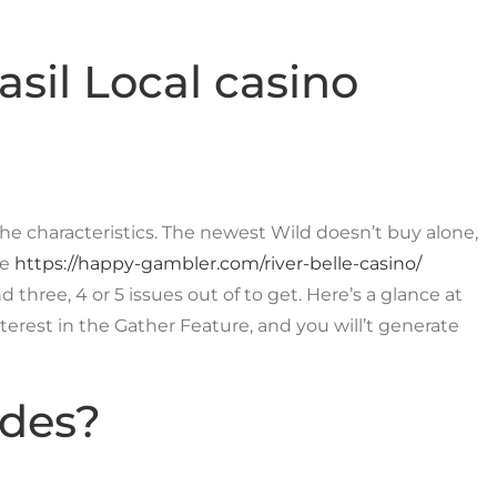
asil Local casino
the characteristics. The newest Wild doesn’t buy alone,
se
https://happy-gambler.com/river-belle-casino/
three, 4 or 5 issues out of to get. Here’s a glance at
erest in the Gather Feature, and you will’t generate
des?