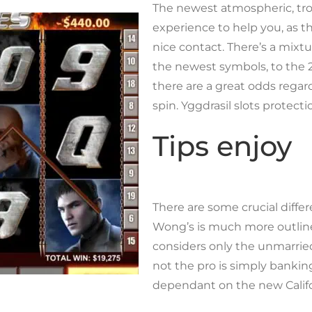
The newest atmospheric, tro
experience to help you, as t
nice contact. There’s a mixt
the newest symbols, to the 2
there are a great odds regard
spin. Yggdrasil slots protect
Tips enjoy
There are some crucial diff
Wong’s is much more outlined
considers only the unmarrie
not the pro is simply bankin
dependant on the new Califo