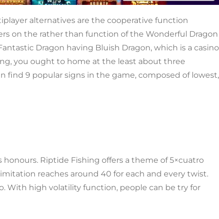
player alternatives are the cooperative function
ers on the rather than function of the Wonderful Dragon
antastic Dragon having Bluish Dragon, which is a casino
ing, you ought to home at the least about three
an find 9 popular signs in the game, composed of lowest,
 honours. Riptide Fishing offers a theme of 5×cuatro
 limitation reaches around 40 for each and every twist.
With high volatility function, people can be try for