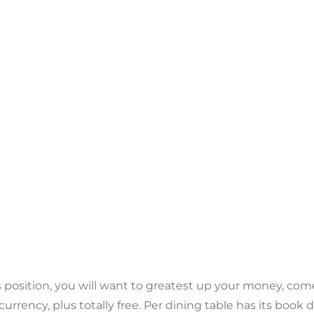
Events
 this position, you will want to greatest up your money, co
currency, plus totally free.
Per dining table has its book 