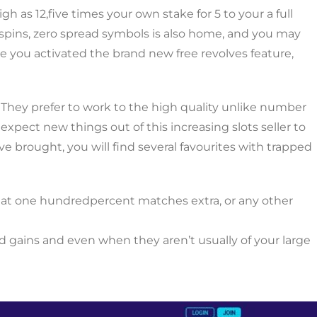
h as 12,five times your own stake for 5 to your a full
 spins, zero spread symbols is also home, and you may
 you activated the brand new free revolves feature,
. They prefer to work to the high quality unlike number
pect new things out of this increasing slots seller to
have brought, you will find several favourites with trapped
great one hundredpercent matches extra, or any other
 gains and even when they aren’t usually of your large