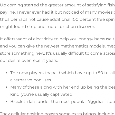
Up coming started the greater amount of satisfying fish i
payline. I never ever had it but noticed of many movies
thus perhaps not cause additional 100 percent free spin
might found step one more function discover.
It offers went of electricity to help you energy because
and you can give the newest mathematics models, mechani
store something new. It’s usually difficult to come across
our desire over recent years.
The new players try paid which have up to 50 total
alternative bonuses.
Many of these along with her end up being the best
kind, you’re usually captivated.
Bicicleta falls under the most popular Yggdrasil sp
They cellular position boasts some extra brings, includi