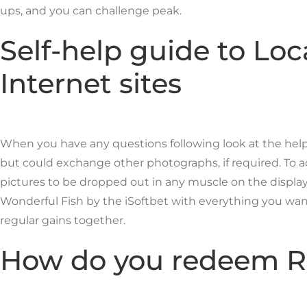
ups, and you can challenge peak.
Self-help guide to Loc
Internet sites
When you have any questions following look at the help a
but could exchange other photographs, if required. To ac
pictures to be dropped out in any muscle on the display. 
Wonderful Fish by the iSoftbet with everything you want 
regular gains together.
How do you redeem R