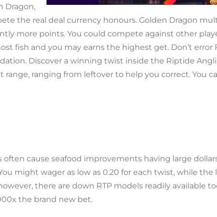
en Dragon,
ete the real deal currency honours. Golden Dragon multi
antly more points. You could compete against other play
t fish and you may earns the highest get. Don’t error F
dation. Discover a winning twist inside the Riptide Angl
 range, ranging from leftover to help you correct. You c
s often cause seafood improvements having large dollars
 You might wager as low as 0.20 for each twist, while the
owever, there are down RTP models readily available too. 
,000x the brand new bet.