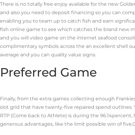
There is no totally free enjoy available for the new Gold
and also you need to deposit financing so you can comp
enabling you to team up to catch fish and earn signific
fish online game to see which catches the brand new mos
and you will video game on the internet seafood consoli
complimentary symbols across the an excellent shell out
average and you can quality value signs.
Preferred Game
Finally, from the extra games collecting enough Frankie
slot grid that have twenty-five repaired spend outlines.
RTP (Come back to Athlete) is during the 96.14percent, h
generous advantages, like the limit possible win of five