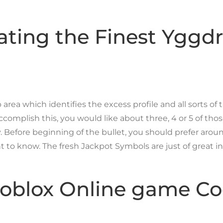
ating the Finest Yggdr
rea which identifies the excess profile and all sorts of 
complish this, you would like about three, 4 or 5 of tho
Before beginning of the bullet, you should prefer around 
to know. The fresh Jackpot Symbols are just of great int
oblox Online game Co