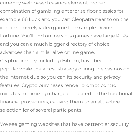
currency web based casinos element proper
combination of gambling enterprise floor classics for
example 88 Luck and you can Cleopatra near to on the
internet-merely video game for example Divine
Fortune. You’ll find online slots games have large RTPs
and you can a much bigger directory of choice
advances than similar alive online game.
Cryptocurrency, including Bitcoin, have become
popular while the a cost strategy during the casinos on
the internet due so you can its security and privacy
features. Crypto purchases render prompt control
minutes minimizing charge compared to the traditional
financial procedures, causing them to an attractive
selection for of several participants.
We see gaming websites that have better-tier security