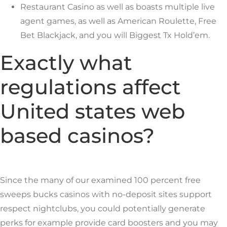
Restaurant Casino as well as boasts multiple live
agent games, as well as American Roulette, Free
Bet Blackjack, and you will Biggest Tx Hold’em.
Exactly what
regulations affect
United states web
based casinos?
Since the many of our examined 100 percent free
sweeps bucks casinos with no-deposit sites support
respect nightclubs, you could potentially generate
perks for example provide card boosters and you may