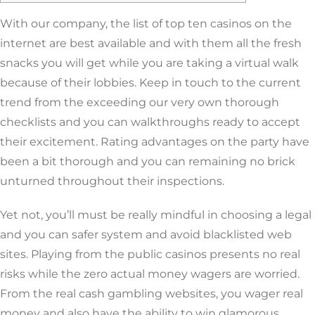
With our company, the list of top ten casinos on the
internet are best available and with them all the fresh
snacks you will get while you are taking a virtual walk
because of their lobbies. Keep in touch to the current
trend from the exceeding our very own thorough
checklists and you can walkthroughs ready to accept
their excitement.
Rating advantages on the party have
been a bit thorough and you can remaining no brick
unturned throughout their inspections.
Yet not, you’ll must be really mindful in choosing a legal
and you can safer system and avoid blacklisted web
sites. Playing from the public casinos presents no real
risks while the zero actual money wagers are worried.
From the real cash gambling websites, you wager real
money and also have the ability to win glamorous