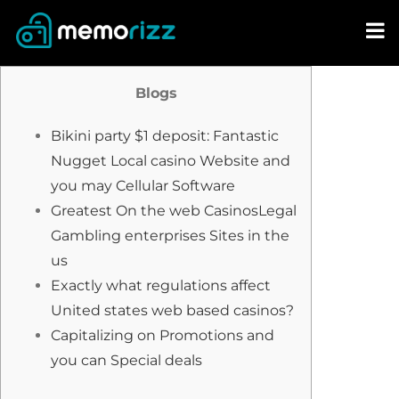
Skip
to
content
Blogs
Bikini party $1 deposit: Fantastic
Nugget Local casino Website and
you may Cellular Software
Greatest On the web CasinosLegal
Gambling enterprises Sites in the
us
Exactly what regulations affect
United states web based casinos?
Capitalizing on Promotions and
you can Special deals