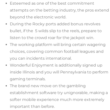
Esteemed as one of the best commitment
attempts on the betting industry, the pros extend
beyond the electronic world.
During the Rocky ports added bonus revolves
bullet, if the 5 wilds slip to the reels, prepare to
listen to the crowd roar for the jackpot win.
The working platform will bring certain wagering
choices, covering common football leagues and
you can incidents international.
Wonderful Enjoyment is additionally signed up
inside Illinois and you will Pennsylvania to perform
gaming terminals.
The brand new move on the gambling
establishment software try unignorable, making a
softer mobile experience much more extremely
important than before.