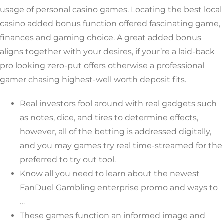
usage of personal casino games. Locating the best local
casino added bonus function offered fascinating game,
finances and gaming choice. A great added bonus
aligns together with your desires, if your’re a laid-back
pro looking zero-put offers otherwise a professional
gamer chasing highest-well worth deposit fits.
Real investors fool around with real gadgets such
as notes, dice, and tires to determine effects,
however, all of the betting is addressed digitally,
and you may games try real time-streamed for the
preferred to try out tool.
Know all you need to learn about the newest
FanDuel Gambling enterprise promo and ways to
…
These games function an informed image and