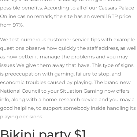
possible benefits. According to all of our Caesars Palace
Online casino remark, the site has an overall RTP price
from 97%.
We test numerous customer service tips with example
questions observe how quickly the staff address, as well
as how better it manage the problems and you may
issues We give them away that have. This type of signs
is preoccupation with gaming, failure to stop, and
economic troubles caused by playing. The brand new
National Council to your Situation Gaming now offers
info, along with a home-research device and you may a
good helpline, to support somebody inside handling its
playing decisions.
Bikini party $1