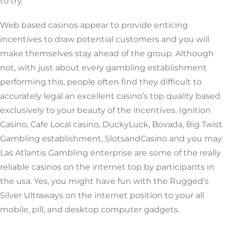
to try.
Web based casinos appear to provide enticing
incentives to draw potential customers and you will
make themselves stay ahead of the group. Although
not, with just about every gambling establishment
performing this, people often find they difficult to
accurately legal an excellent casino’s top quality based
exclusively to your beauty of the incentives. Ignition
Casino, Cafe Local casino, DuckyLuck, Bovada, Big Twist
Gambling establishment, SlotsandCasino and you may
Las Atlantis Gambling enterprise are some of the really
reliable casinos on the internet top by participants in
the usa. Yes, you might have fun with the Rugged’s
Silver Ultraways on the internet position to your all
mobile, pill, and desktop computer gadgets.