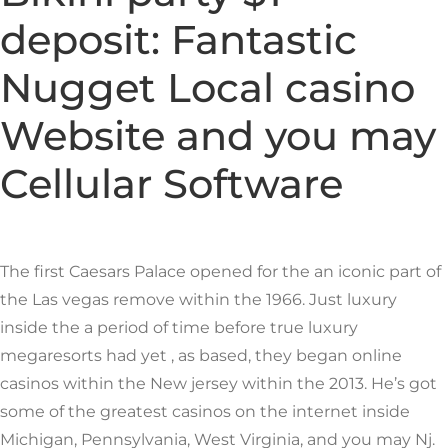
deposit: Fantastic
Nugget Local casino
Website and you may
Cellular Software
The first Caesars Palace opened for the an iconic part of
the Las vegas remove within the 1966. Just luxury
inside the a period of time before true luxury
megaresorts had yet , as based, they began online
casinos within the New jersey within the 2013. He’s got
some of the greatest casinos on the internet inside
Michigan, Pennsylvania, West Virginia, and you may Nj.