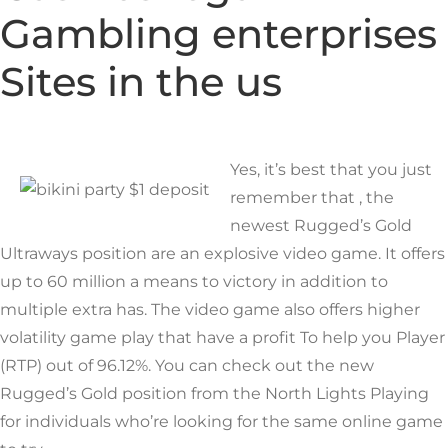
Gambling enterprises
Sites in the us
Yes, it’s best that you just
remember that , the
newest Rugged’s Gold
Ultraways position are an explosive video game. It offers
up to 60 million a means to victory in addition to
multiple extra has. The video game also offers higher
volatility game play that have a profit To help you Player
(RTP) out of 96.12%. You can check out the new
Rugged’s Gold position from the North Lights Playing
for individuals who’re looking for the same online game