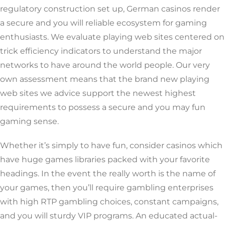
regulatory construction set up, German casinos render
a secure and you will reliable ecosystem for gaming
enthusiasts. We evaluate playing web sites centered on
trick efficiency indicators to understand the major
networks to have around the world people. Our very
own assessment means that the brand new playing
web sites we advice support the newest highest
requirements to possess a secure and you may fun
gaming sense.
Whether it’s simply to have fun, consider casinos which
have huge games libraries packed with your favorite
headings. In the event the really worth is the name of
your games, then you’ll require gambling enterprises
with high RTP gambling choices, constant campaigns,
and you will sturdy VIP programs. An educated actual-