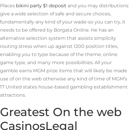
Places
bikini party $1 deposit
and you may distributions
give a wide selection of safe and secure choices,
fundamentally any kind of your wade-so you can try, it
needs to be offered by Borgata Online. He has an
alternative selection system that assists simplicity
routing stress when up against 1200 position titles,
enabling you to type because of the theme, online
game type, and many more possibilities. All your
gamble earns MGM prize items that will likely be made
use of on the web otherwise any kind of time of MGM’s
17 United states house-based gambling establishment
attractions.
Greatest On the web
CasinosLegal