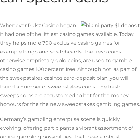
Whenever Pulsz Casino began,
it had one of the littlest casino games available. Today,
they helps more 700 exclusive casino games for
example bingo and scratchcards. The fresh coins,
otherwise proprietary gold coins, are used to gamble
casino games 100percent free. Although not, as part of
the sweepstakes casinos zero-deposit plan, you will
found a number of sweepstakes coins. The fresh
sweeps coins are accustomed to bet for the money
honours for the the new sweepstakes gambling games.
Germany’s gambling enterprise scene is quickly
evolving, offering participants a vibrant assortment of
online gambling possibilities. That have a robust