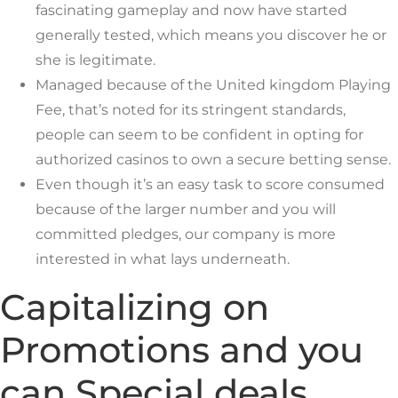
fascinating gameplay and now have started
generally tested, which means you discover he or
she is legitimate.
Managed because of the United kingdom Playing
Fee, that’s noted for its stringent standards,
people can seem to be confident in opting for
authorized casinos to own a secure betting sense.
Even though it’s an easy task to score consumed
because of the larger number and you will
committed pledges, our company is more
interested in what lays underneath.
Capitalizing on
Promotions and you
can Special deals